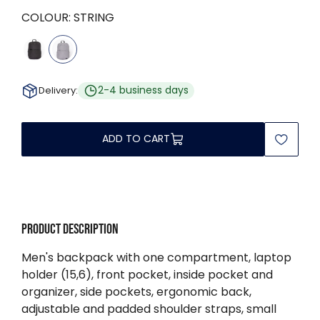
COLOUR:
STRING
2-4 business days
Delivery:
ADD TO CART
Product description
Men's backpack with one compartment, laptop
holder (15,6), front pocket, inside pocket and
organizer, side pockets, ergonomic back,
adjustable and padded shoulder straps, small