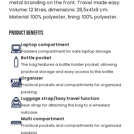
metal branding on the front. Travel made easy.
Volume: 12 litres, dimensions: 28,5x41x9 cm.
Material: 100% polyester, lining: 100% polyester.
Product benefits
Laptop compartment
Padded compartment for safe laptop storage.
Bottle pocket
The bag features a bottle holder pocket, allowing
practical storage and easy access to the bottle.
Organizer
Practical pockets and compartments for organized
packing.
Luggage strap/Easy travel function
Rear strap for attaching the bag to a wheeled
suitcase.
Multi compartment
Practical pockets and compartments for organized
packing.