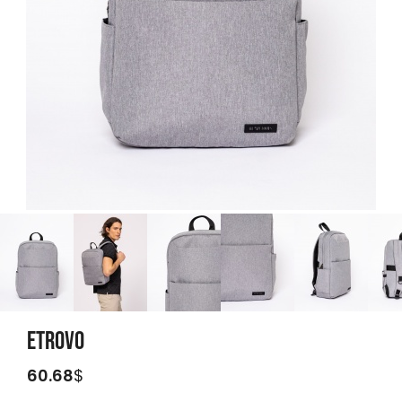
ETROVO
60.68
$