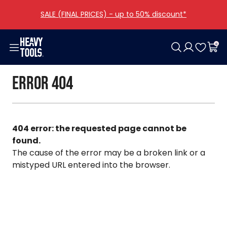
SALE (FINAL PRICES) - up to 50% discount*
0
Woman
Men
Girls
Boys
Shoes
Bags
Accessories
Offers
Error 404
Clothing
Clothing
Clothing
Clothing
Women
Categories
Clothing
Collections
Shoes
Shoes
Men
Other
All girls
All boys
All bags
Bags
Bags
All shoes
All accessories
404 error: the requested page cannot be
Accessories
Accessories
found.
The cause of the error may be a broken link or a
All woman
All men
mistyped URL entered into the browser.