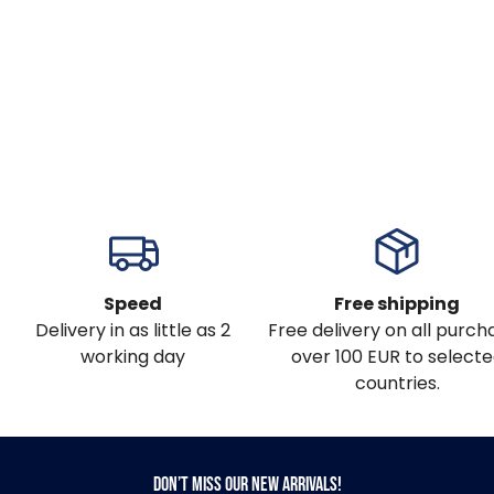
Speed
Free shipping
Delivery in as little as 2
Free delivery on all purch
working day
over 100 EUR to select
countries.
Don’t miss our new arrivals!